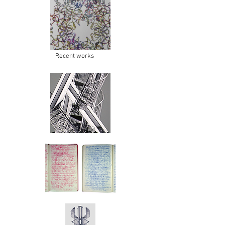
Recent works