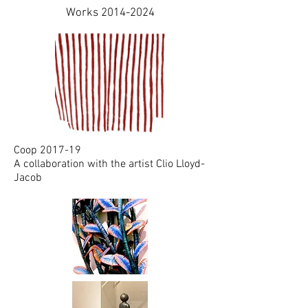
Works
2014-2024
Coop 2017-19
A collaboration with the artist Clio Lloyd-
Jacob