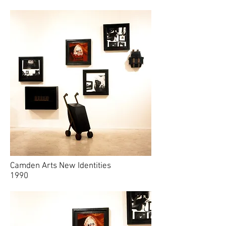
Camden Arts New Identities
1990