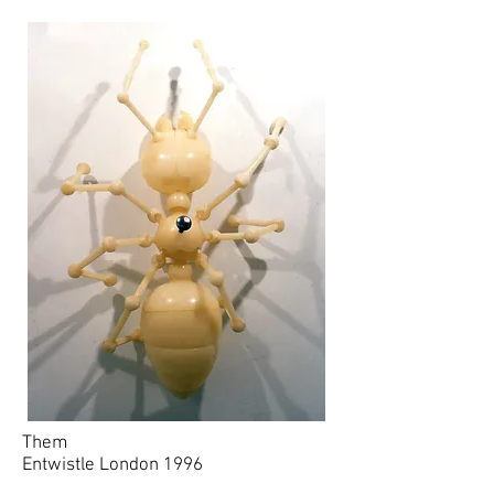
Them
Entwistle London 1996