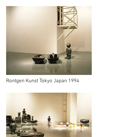
Rontgen Kunst Tokyo Japan 1994