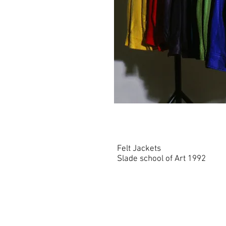
Felt Jackets
Slade school of Art 1992