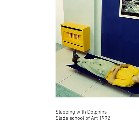
Sleeping with Dolphins
Slade school of Art 1992