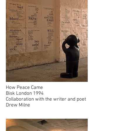
How Peace Came
Bisk London 1994
Collaboration with the writer and poet
Drew Milne