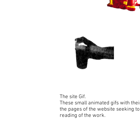
The site Gif.
These small animated gifs with thei
the pages of the website seeking to
reading of the work.