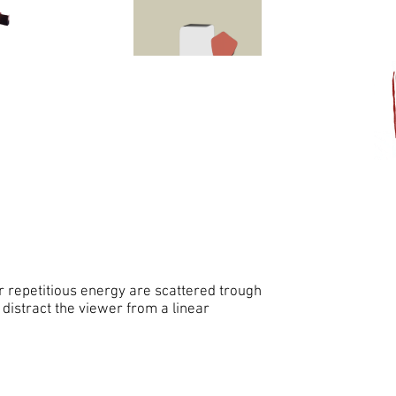
r repetitious energy are scattered trough
 distract the viewer from a linear