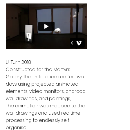
U-Turn 2018
Constructed for the Martyrs
Gallery, the installation ran for two
days using projected animated
elements, video monitors, charcoal
wall drawings, and paintings,
The animation was mapped to the
wall drawings and used realtime
processing to endlessly self-
organise.