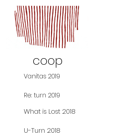
coop
Vanitas 2019
Re: turn 2019
What is Lost 2018
U-Turn 2018