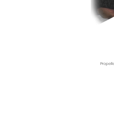
Propell