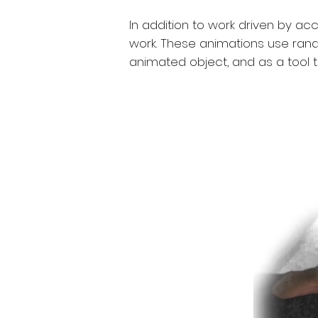
In addition to work driven by a
work. These animations use ran
animated object, and as a tool 