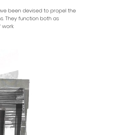
ave been devised to propel the
. They function both as
 work.