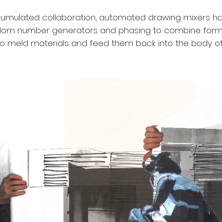
ccumulated collaboration, automated drawing mixers h
dom number generators and phasing to combine forms
to meld materials and feed them back into the body of