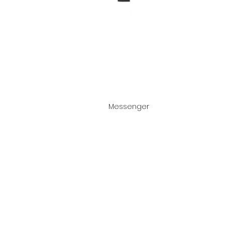
Messenger