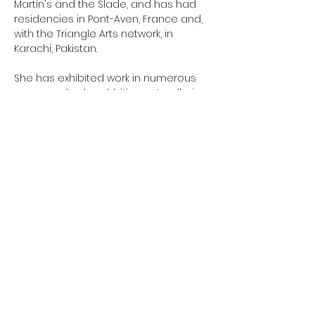
Martin's and the Slade, and has had
residencies in Pont-Aven, France and,
with the Triangle Arts network, in
Karachi, Pakistan.
She has exhibited work in numerous
group and solo exhbitions at galleries
including the New Hall Art Collection in
Cambridge, and the Mall and APT
Galleries in London.
Coop is developing new work around
non-verbal gesture, including
hesitations, anxieties, desires and
responses. Works are often site-
specific, and may take the form of
projection onto partially drawn or
painted surfaces. Coop is exhibiting
“Grace’s Mews” in the Camberwell Arts
Festival, in June 2018, and “Slipping Now”
at the Ruskin Gallery, Anglia Ruskin
University, Cambridge, in November
2018.