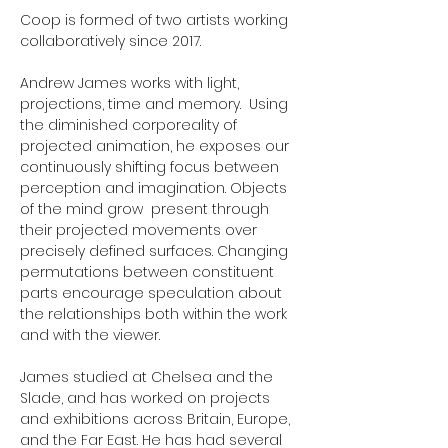
Coop is formed of two artists working
collaboratively since 2017.
Andrew James works with light,
projections, time and memory. Using
the diminished corporeality of
projected animation, he exposes our
continuously shifting focus between
perception and imagination. Objects
of the mind grow present through
their projected movements over
precisely defined surfaces. Changing
permutations between constituent
parts encourage speculation about
the relationships both within the work
and with the viewer.
James studied at Chelsea and the
Slade, and has worked on projects
and exhibitions across Britain, Europe,
and the Far East. He has had several