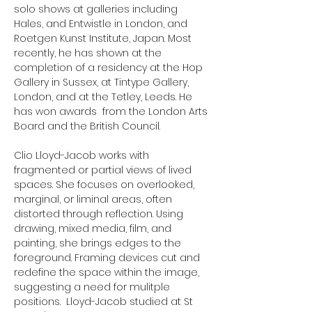
solo shows at galleries including
Hales, and Entwistle in London, and
Roetgen Kunst Institute, Japan. Most
recently, he has shown at the
completion of a residency at the Hop
Gallery in Sussex, at Tintype Gallery,
London, and at the Tetley, Leeds. He
has won awards from the London Arts
Board and the British Council.
Clio Lloyd-Jacob works with
fragmented or partial views of lived
spaces. She focuses on overlooked,
marginal, or liminal areas, often
distorted through reflection. Using
drawing, mixed media, film, and
painting, she brings edges to the
foreground. Framing devices cut and
redefine the space within the image,
suggesting a need for mulitple
positions. Lloyd-Jacob studied at St